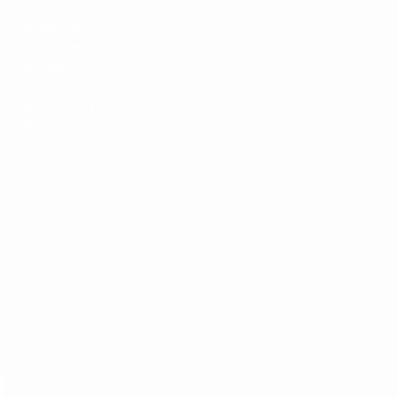
Sling
Accessories
Customize
Wholesale
Our Story
Sustainability
Blog