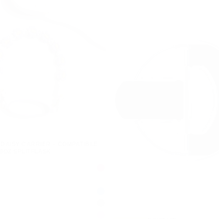
DAISY CARRIER – COMPATIBLE
40OZ SPLITFLASK
FELICIA
FUCHSIA
ROYAL
MINT
BENJAMIN
BLUE
ROYCETON
SAGE
LOUIE