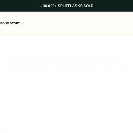
30,000+ SPLITFLASKS SOLD
LE
OUR STORY
Accessories
handles and carrying bags designed for easier