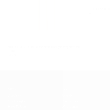
SPLITFLASK T
$6.99
REGULAR
$6.99 USD
USD
PRICE
SPLITFLASK TUMBLER STRAWS (30OZ) SET OF
THREE
$12.95
REGULAR
$12.95 USD
USD
PRICE
ABOUT
HELP
Our Story
Search
Our Design
Customize
How To Use
Wholesale