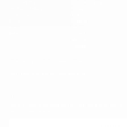
Our Community
Corporate Gifting
Our #Splitlife Blog
Privacy
Our Reviews
Terms
Recipes
Shipping
Patents
Refund
Retail
Contact
Warranty
Sitemap
Splitflask: 2-In-1 Stainless Steel Tumbler
Get in touch with us at hello@splitflask.com
GET ON THE LIST!
Sign up to receive relevant emails and texts about sales, special
deals, and new releases.
EMAIL
Subscribe