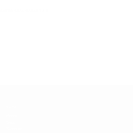
IGHTER SEAL GASKET X 2
SHOP
Home
Shop
Tumbler